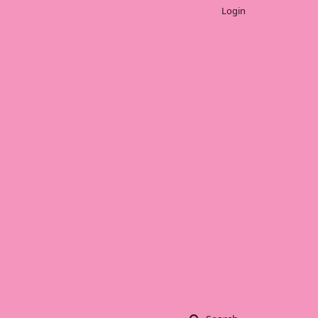
Login