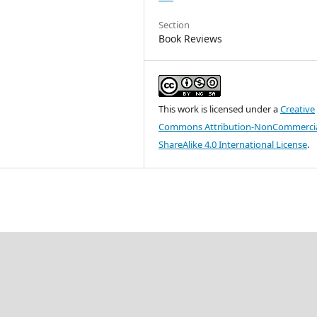
Section
Book Reviews
This work is licensed under a
Creative
Commons Attribution-NonCommercia
ShareAlike 4.0 International License
.