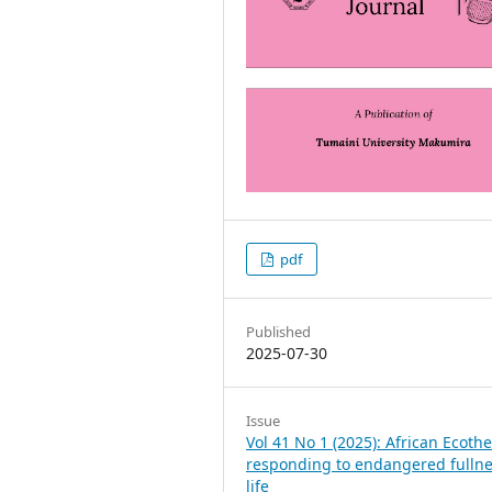
pdf
Published
2025-07-30
Issue
Vol 41 No 1 (2025): African Ecoth
responding to endangered fullne
life