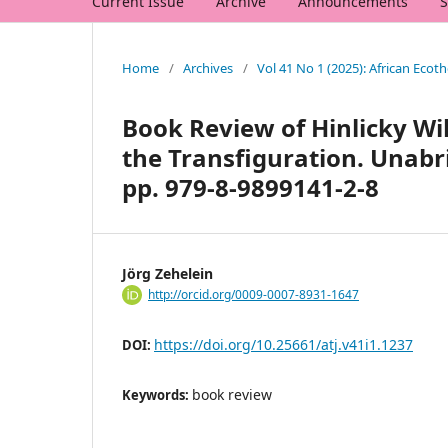
Current Issue
Archive
Announcements
S
Home
/
Archives
/
Vol 41 No 1 (2025): African Ecot
Book Review of Hinlicky Wi
the Transfiguration. Unabri
pp. 979-8-9899141-2-8
Jörg Zehelein
http://orcid.org/0009-0007-8931-1647
https://doi.org/10.25661/atj.v41i1.1237
DOI:
book review
Keywords: