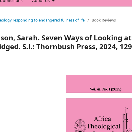
ubmissions
About us
heology responding to endangered fullness of life
/
Book Reviews
lson, Sarah. Seven Ways of Looking at
dged. S.l.: Thornbush Press, 2024, 129