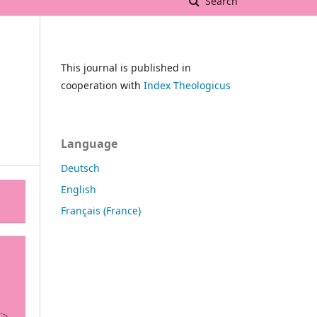
Search
This journal is published in
cooperation with
Index Theologicus
Language
Deutsch
English
Français (France)