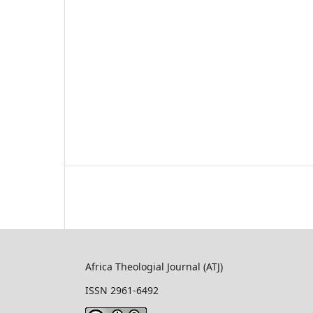
Africa Theologial Journal (ATJ)
ISSN 2961-6492