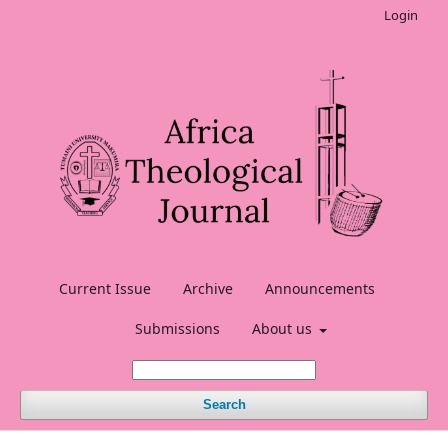
Login
Current Issue
Archive
Announcements
Submissions
About us
Search