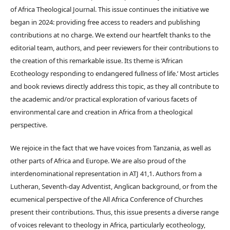
of Africa Theological Journal. This issue continues the initiative we
began in 2024: providing free access to readers and publishing
contributions at no charge. We extend our heartfelt thanks to the
editorial team, authors, and peer reviewers for their contributions to
the creation of this remarkable issue. Its theme is ‘African
Ecotheology responding to endangered fullness of life.’ Most articles
and book reviews directly address this topic, as they all contribute to
the academic and/or practical exploration of various facets of
environmental care and creation in Africa from a theological
perspective.
We rejoice in the fact that we have voices from Tanzania, as well as
other parts of Africa and Europe. We are also proud of the
interdenominational representation in ATJ 41,1. Authors from a
Lutheran, Seventh-day Adventist, Anglican background, or from the
ecumenical perspective of the All Africa Conference of Churches
present their contributions. Thus, this issue presents a diverse range
of voices relevant to theology in Africa, particularly ecotheology,