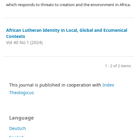
which responds to threats to creation and the environment in Africa.
African Lutheran Identity in Local, Global and Ecumenical
Contexts
Vol 40 No 1 (2024)
1 - 2 of 2 items
This journal is published in cooperation with
Index
Theologicus
Language
Deutsch