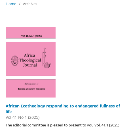
Home
/
Archives
African Ecotheology responding to endangered fullness of
life
Vol 41 No 1 (2025)
The editorial committee is pleased to present to you Vol. 41,1 (2025)