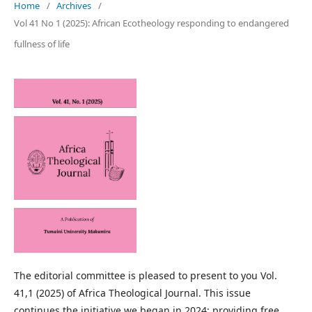
Home
/
Archives
/
Vol 41 No 1 (2025): African Ecotheology responding to endangered
fullness of life
The editorial committee is pleased to present to you Vol.
41,1 (2025) of Africa Theological Journal. This issue
continues the initiative we began in 2024: providing free