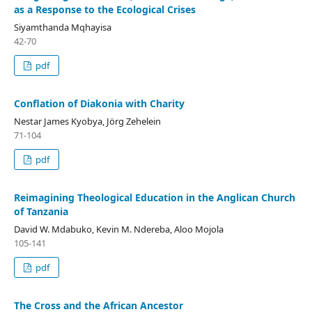
as a Response to the Ecological Crises
Siyamthanda Mqhayisa
42-70
pdf
Conflation of Diakonia with Charity
Nestar James Kyobya, Jörg Zehelein
71-104
pdf
Reimagining Theological Education in the Anglican Church
of Tanzania
David W. Mdabuko, Kevin M. Ndereba, Aloo Mojola
105-141
pdf
The Cross and the African Ancestor