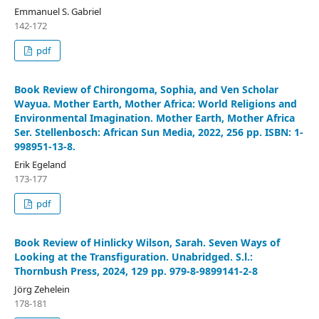
Emmanuel S. Gabriel
142-172
pdf
Book Review of Chirongoma, Sophia, and Ven Scholar
Wayua. Mother Earth, Mother Africa: World Religions and
Environmental Imagination. Mother Earth, Mother Africa
Ser. Stellenbosch: African Sun Media, 2022, 256 pp. ISBN: 1-
998951-13-8.
Erik Egeland
173-177
pdf
Book Review of Hinlicky Wilson, Sarah. Seven Ways of
Looking at the Transfiguration. Unabridged. S.l.:
Thornbush Press, 2024, 129 pp. 979-8-9899141-2-8
Jörg Zehelein
178-181