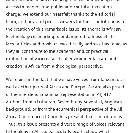
access to readers and publishing contributions at no
charge. We extend our heartfelt thanks to the editorial
team, authors, and peer reviewers for their contributions to
the creation of this remarkable issue. Its theme is ‘African
Ecotheology responding to endangered fullness of life.’
Most articles and book reviews directly address this topic, as
they all contribute to the academic and/or practical
exploration of various facets of environmental care and
creation in Africa from a theological perspective.
We rejoice in the fact that we have voices from Tanzania, as
well as other parts of Africa and Europe. We are also proud
of the interdenominational representation in ATJ 41,1.
Authors from a Lutheran, Seventh-day Adventist, Anglican
background, or from the ecumenical perspective of the All
Africa Conference of Churches present their contributions.
Thus, this issue presents a diverse range of voices relevant
to theology in Africa, particularly ecotheology, which