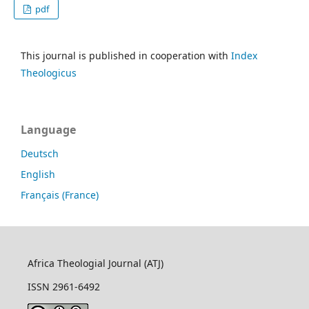
pdf
This journal is published in cooperation with
Index
Theologicus
Language
Deutsch
English
Français (France)
Africa Theologial Journal (ATJ)
ISSN 2961-6492