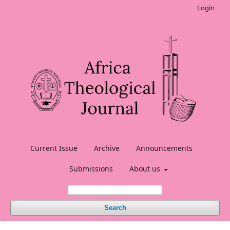
Login
Current Issue
Archive
Announcements
Submissions
About us
Search