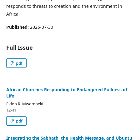
responds to threats to creation and the environment in
Africa.
Published:
2025-07-30
Full Issue
pdf
African Churches Responding to Endangered Fullness of
Life
Fidon R. Mwombeki
12-41
pdf
Integrating the Sabbath, the Health Message, and Ubuntu